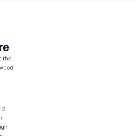
re
t the
f wood
ld
ar
igh
or