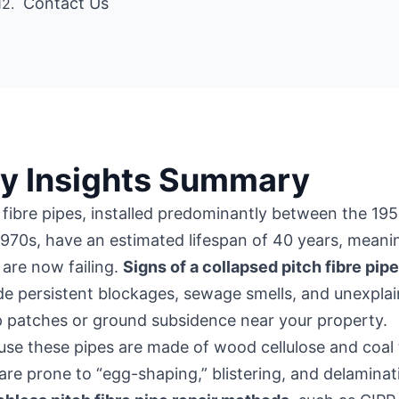
Contact Us
y Insights Summary
 fibre pipes, installed predominantly between the 19
970s, have an estimated lifespan of 40 years, meani
are now failing.
Signs of a collapsed pitch fibre pip
de persistent blockages, sewage smells, and unexpla
 patches or ground subsidence near your property.
se these pipes are made of wood cellulose and coal 
are prone to “egg-shaping,” blistering, and delaminat