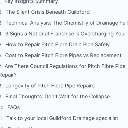
Key Insights Summary
The Silent Crisis Beneath Guildford
Technical Analysis: The Chemistry of Drainage Fai
3 Signs a National Franchise is Overcharging You
How to Repair Pitch Fibre Drain Pipe Safely
Cost to Repair Pitch Fibre Pipes vs Replacement
Are There Council Regulations for Pitch Fibre Pipe
Repair?
Longevity of Pitch Fibre Pipe Repairs
Final Thoughts: Don't Wait for the Collapse
FAQs
Talk to your local Guildford Drainage specialist