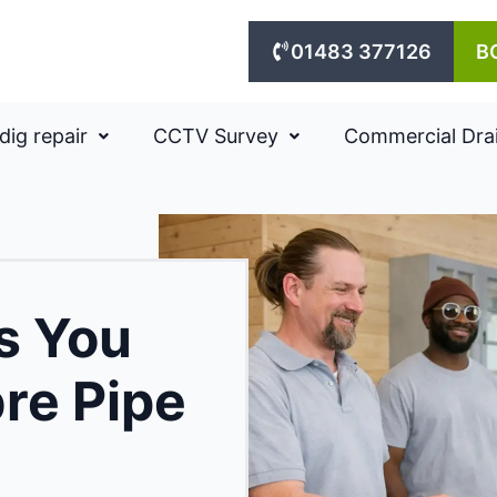
01483 377126
B
dig repair
CCTV Survey
Commercial Dra
ns You
bre Pipe