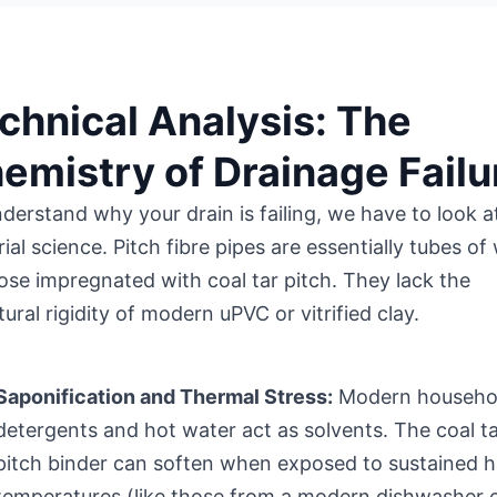
chnical Analysis: The
emistry of Drainage Failu
derstand why your drain is failing, we have to look a
ial science. Pitch fibre pipes are essentially tubes o
lose impregnated with coal tar pitch. They lack the
tural rigidity of modern uPVC or vitrified clay.
Saponification and Thermal Stress:
Modern househo
detergents and hot water act as solvents. The coal t
pitch binder can soften when exposed to sustained h
temperatures (like those from a modern dishwasher 