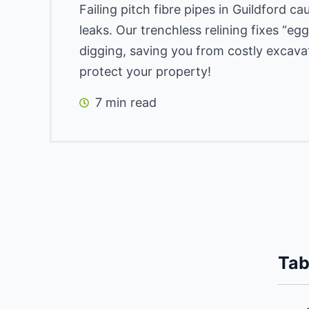
Failing pitch fibre pipes in Guildford c
leaks. Our trenchless relining fixes “e
digging, saving you from costly excava
protect your property!
7 min read
Tab