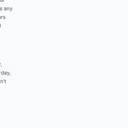
as any
ars
d
,
rday,
n’t