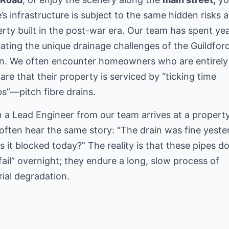
s infrastructure is subject to the same hidden risks 
rty built in the post-war era. Our team has spent ye
ating the unique drainage challenges of the Guildfor
on. We often encounter homeowners who are entirely
re that their property is serviced by “ticking time
”—pitch fibre drains.
a Lead Engineer from our team arrives at a property
often hear the same story: “The drain was fine yeste
s it blocked today?” The reality is that these pipes do
“fail” overnight; they endure a long, slow process of
ial degradation.