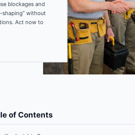
ause blockages and
gg-shaping” without
tions. Act now to
le of Contents