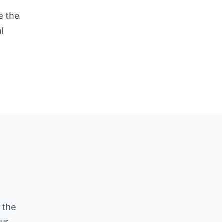
e the
l
 the
ur