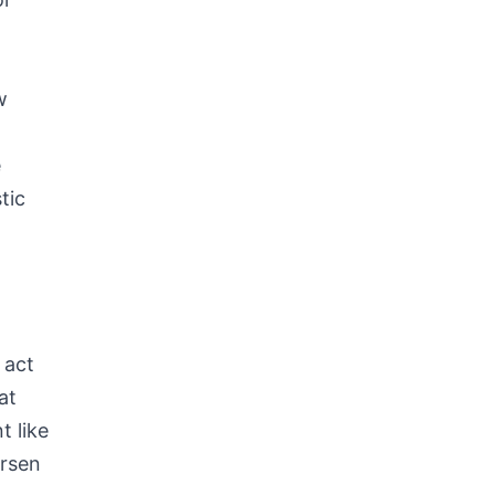
w
e
tic
s
 act
at
t like
orsen