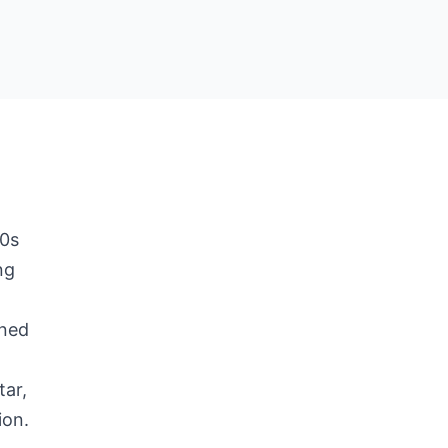
50s
ng
e
ined
tar,
ion.