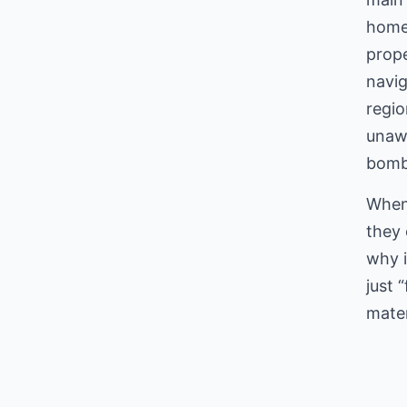
home’
prope
navig
regi
unawa
bombs
When 
they 
why i
just 
mater