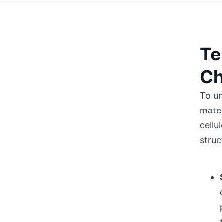
Te
Ch
To un
mater
cellu
struc