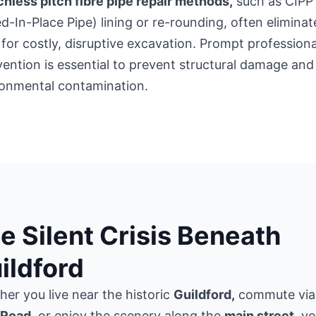
hless pitch fibre pipe repair methods,
such as CIPP
d-In-Place Pipe) lining or re-rounding, often eliminat
for costly, disruptive excavation. Prompt professiona
vention is essential to prevent structural damage and
ronmental contamination.
e Silent Crisis Beneath
ildford
er you live near the historic
Guildford,
commute via
Road
, or enjoy the scenery along the
main street,
yo