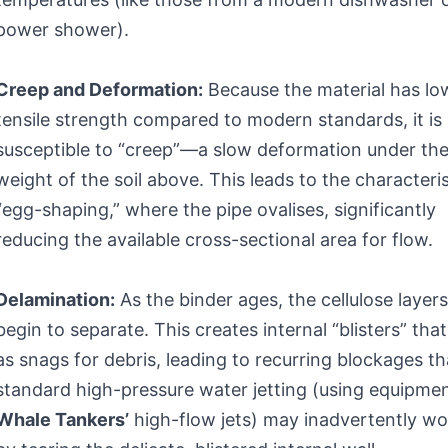
power shower).
Creep and Deformation:
Because the material has lo
tensile strength compared to modern standards, it is
susceptible to “creep”—a slow deformation under th
weight of the soil above. This leads to the characteris
“egg-shaping,” where the pipe ovalises, significantly
reducing the available cross-sectional area for flow.
Delamination:
As the binder ages, the cellulose layer
begin to separate. This creates internal “blisters” that
as snags for debris, leading to recurring blockages th
standard high-pressure water jetting (using equipmen
Whale Tankers’
high-flow jets) may inadvertently w