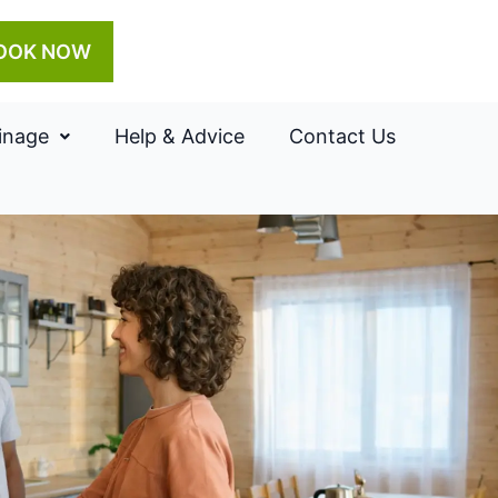
OOK NOW
inage
Help & Advice
Contact Us