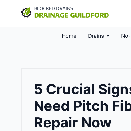
Home
Drains
No-
5 Crucial Sig
Need Pitch Fi
Repair Now