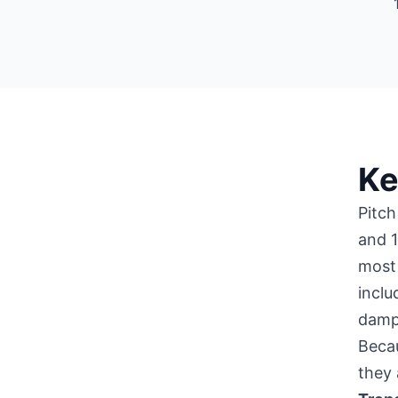
Ke
Pitch
and 1
most 
inclu
damp
Becau
they 