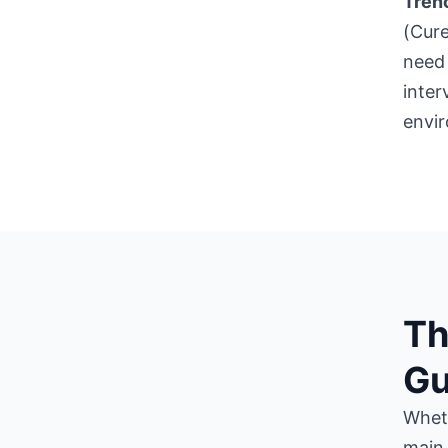
Trenc
(Cure
need 
inter
envi
Th
Gu
Wheth
main