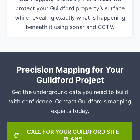
protect your Guildford property’s surface
while revealing exactly what is happening
beneath it using sonar and CCTV.
Precision Mapping for Your
Guildford Project
Get the underground data you need to build
with confidence. Contact Guildford's mapping
experts today.
CALL FOR YOUR GUILDFORD SITE
PLANS