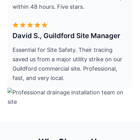
within 48 hours. Five stars.
David S., Guildford Site Manager
Essential for Site Safety. Their tracing
saved us from a major utility strike on our
Guildford commercial site. Professional,
fast, and very local.