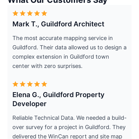
Mark T., Guildford Architect
The most accurate mapping service in
Guildford. Their data allowed us to design a
complex extension in Guildford town
center with zero surprises.
Elena G., Guildford Property
Developer
Reliable Technical Data. We needed a build-
over survey for a project in Guildford. They
delivered the WinCan report and site map