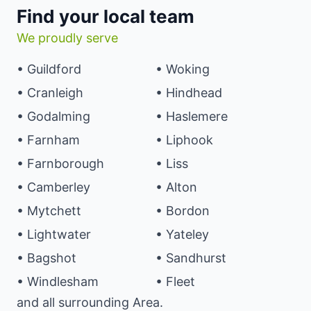
Find your local team
We proudly serve
• Guildford
• Woking
• Cranleigh
• Hindhead
• Godalming
• Haslemere
• Farnham
• Liphook
• Farnborough
• Liss
• Camberley
• Alton
• Mytchett
• Bordon
• Lightwater
• Yateley
• Bagshot
• Sandhurst
• Windlesham
• Fleet
and all surrounding Area.