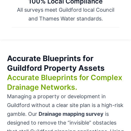
100% Local Compliance
All surveys meet Guildford local Council
and Thames Water standards.
Accurate Blueprints for
Guildford Property Assets
Accurate Blueprints for Complex
Drainage Networks.
Managing a property or development in
Guildford without a clear site plan is a high-risk
gamble. Our
Drainage mapping survey
is
designed to remove the “invisible” obstacles