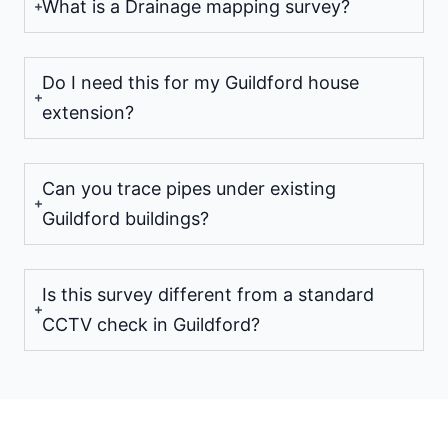
What is a Drainage mapping survey?
Do I need this for my Guildford house
extension?
Can you trace pipes under existing
Guildford buildings?
Is this survey different from a standard
CCTV check in Guildford?