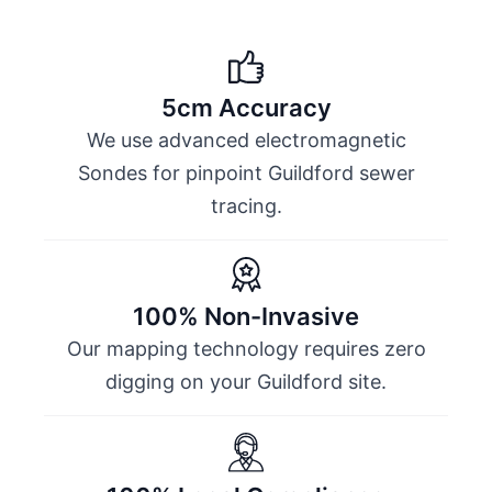
5cm Accuracy
We use advanced electromagnetic
Sondes for pinpoint Guildford sewer
tracing.
100% Non-Invasive
Our mapping technology requires zero
digging on your Guildford site.