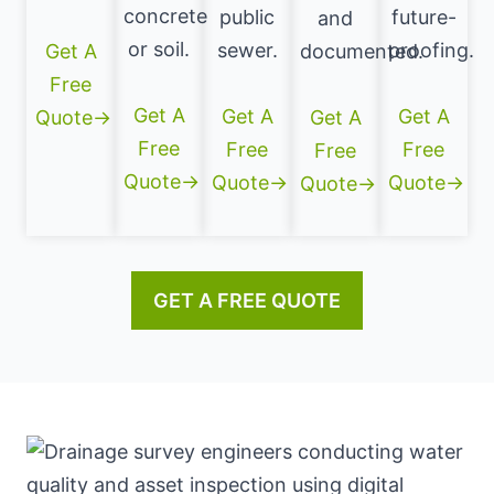
concrete
public
future-
and
or soil.
sewer.
proofing.
Get A
documented.
Free
Get A
Get A
Get A
Quote→
Get A
Free
Free
Free
Free
Quote→
Quote→
Quote→
Quote→
GET A FREE QUOTE