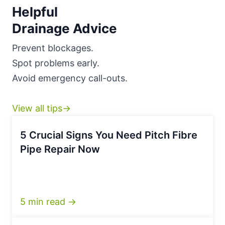
Helpful
Drainage Advice
Prevent blockages.
Spot problems early.
Avoid emergency call-outs.
View all tips→
5 Crucial Signs You Need Pitch Fibre
Pipe Repair Now
5 min read →