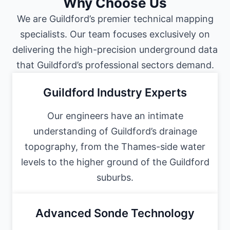
Why Choose Us
We are Guildford’s premier technical mapping
specialists. Our team focuses exclusively on
delivering the high-precision underground data
that Guildford’s professional sectors demand.
Guildford Industry Experts
Our engineers have an intimate
understanding of Guildford’s drainage
topography, from the Thames-side water
levels to the higher ground of the Guildford
suburbs.
Advanced Sonde Technology