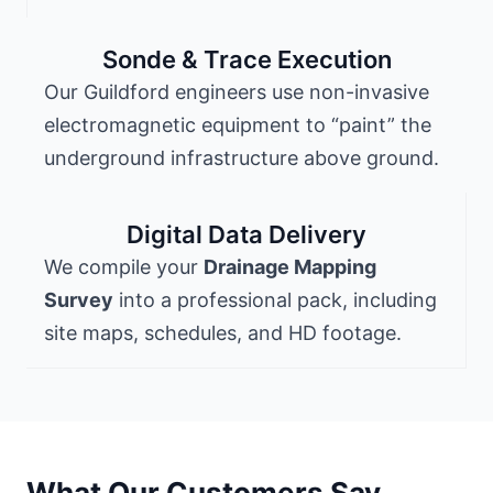
Sonde & Trace Execution
Our Guildford engineers use non-invasive
electromagnetic equipment to “paint” the
underground infrastructure above ground.
Digital Data Delivery
We compile your
Drainage Mapping
Survey
into a professional pack, including
site maps, schedules, and HD footage.
What Our Customers Say