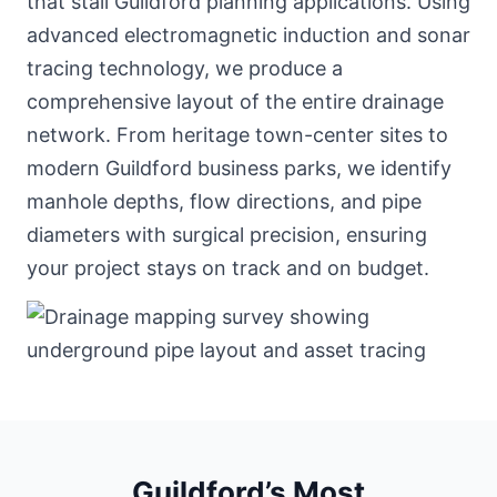
that stall Guildford planning applications. Using
advanced electromagnetic induction and sonar
tracing technology, we produce a
comprehensive layout of the entire drainage
network. From heritage town-center sites to
modern Guildford business parks, we identify
manhole depths, flow directions, and pipe
diameters with surgical precision, ensuring
your project stays on track and on budget.
Guildford’s Most