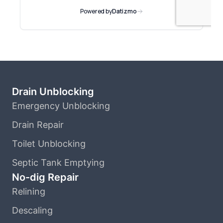
Drain Unblocking
Emergency Unblocking
Drain Repair
Toilet Unblocking
Septic Tank Emptying
No-dig Repair
Relining
Descaling