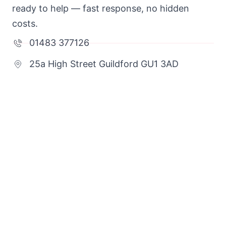
ready to help — fast response, no hidden
costs.
01483 377126
25a High Street Guildford GU1 3AD