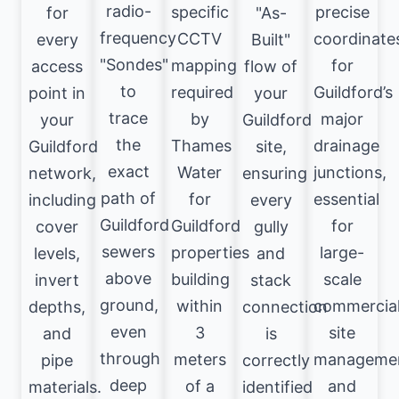
radio-
specific
precise
for
"As-
frequency
CCTV
coordinate
every
Built"
"Sondes"
mapping
for
access
flow of
to
required
Guildford’s
point in
your
trace
by
major
your
Guildford
the
Thames
drainage
Guildford
site,
exact
Water
junctions,
network,
ensuring
path of
for
essential
including
every
Guildford
Guildford
for
cover
gully
sewers
properties
large-
levels,
and
above
building
scale
invert
stack
ground,
within
commercia
depths,
connection
even
3
site
and
is
through
meters
manageme
pipe
correctly
deep
of a
and
materials.
identified