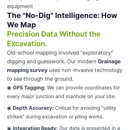
The "No-Dig" Intelligence: How
We Map
Precision Data Without the
Excavation.
Old-school mapping involved “exploratory”
digging and guesswork. Our modern
Drainage
mapping survey
uses non-invasive technology
to see through the ground.
◉
GPS Tagging:
We can provide coordinates for
every major junction and manhole on your site.
◉
Depth Accuracy:
Critical for avoiding "utility
strikes" during excavation or piling works.
◉
Integration Ready:
Our data is presented in a