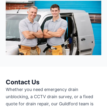
Contact Us
Whether you need emergency drain
unblocking, a CCTV drain survey, or a fixed
quote for drain repair, our Guildford team is