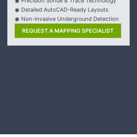
◉ Precision Sonde & Trace Technology
◉ Detailed AutoCAD-Ready Layouts
◉ Non-Invasive Underground Detection
REQUEST A MAPPING SPECIALIST