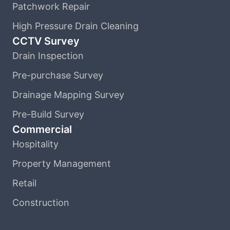
Patchwork Repair
High Pressure Drain Cleaning
CCTV Survey
Drain Inspection
Pre-purchase Survey
Drainage Mapping Survey
Pre-Build Survey
Commercial
Hospitality
Property Management
Retail
Construction