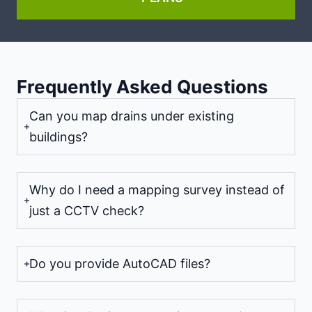
Frequently Asked Questions
Can you map drains under existing
buildings?
Why do I need a mapping survey instead of
just a CCTV check?
Do you provide AutoCAD files?