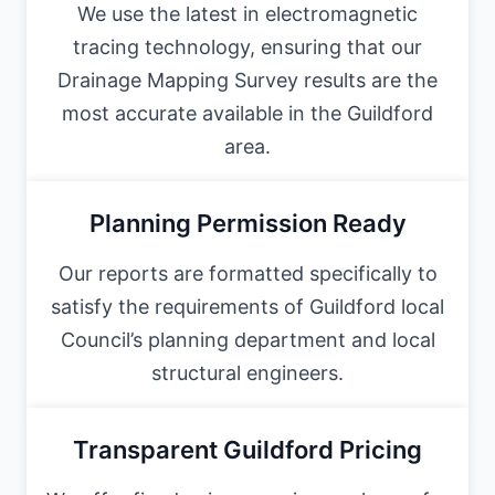
We use the latest in electromagnetic
tracing technology, ensuring that our
Drainage Mapping Survey results are the
most accurate available in the Guildford
area.
Planning Permission Ready
Our reports are formatted specifically to
satisfy the requirements of Guildford local
Council’s planning department and local
structural engineers.
Transparent Guildford Pricing