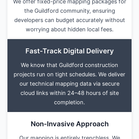
We offer fixed-price mapping packages for
the Guildford community, ensuring
developers can budget accurately without
worrying about hidden local fees.
Fast-Track Digital Delivery
We know that Guildford construction
projects run on tight schedules. We deliver
our technical mapping data via secure
cloud links within 24–48 hours of site
completion.
Non-Invasive Approach
Our mapping is entirely trenchless. We