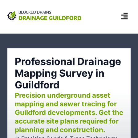
Professional Drainage
Mapping Survey in
Guildford
Precision underground asset
mapping and sewer tracing for
Guildford developments. Get the
accurate site plans required for
planning and construction.