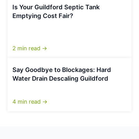
Is Your Guildford Septic Tank
Emptying Cost Fair?
2 min read →
Say Goodbye to Blockages: Hard
Water Drain Descaling Guildford
4 min read →