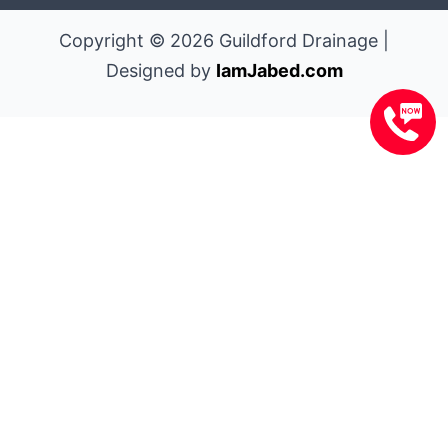
Copyright © 2026 Guildford Drainage |
Designed by
IamJabed.com