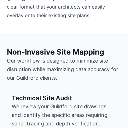
clear format that your architects can easily
overlay onto their existing site plans.
Non-Invasive Site Mapping
Our workflow is designed to minimize site
disruption while maximizing data accuracy for
our Guildford clients.
Technical Site Audit
We review your Guildford site drawings
and identify the specific areas requiring
sonar tracing and depth verification.