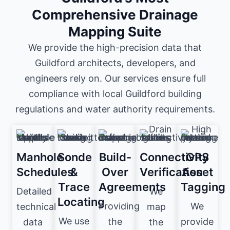
Comprehensive Drainage
Mapping Suite
We provide the high-precision data that
Guildford architects, developers, and
engineers rely on. Our services ensure full
compliance with local Guildford building
regulations and water authority requirements.
Manhole
Sonde
Build-
Connectivity
GPS
Schedules
&
Over
Verification
Asset
Trace
Agreements
Tagging
Detailed
We
Locating
Providing
We
technical
map
We use
the
provide
data
the