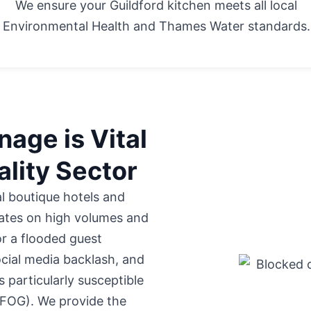
We ensure your Guildford kitchen meets all local
Environmental Health and Thames Water standards.
age is Vital
ality Sector
al boutique hotels
and
ates on high volumes and
or a flooded guest
cial media backlash, and
s particularly susceptible
 (FOG). We provide the