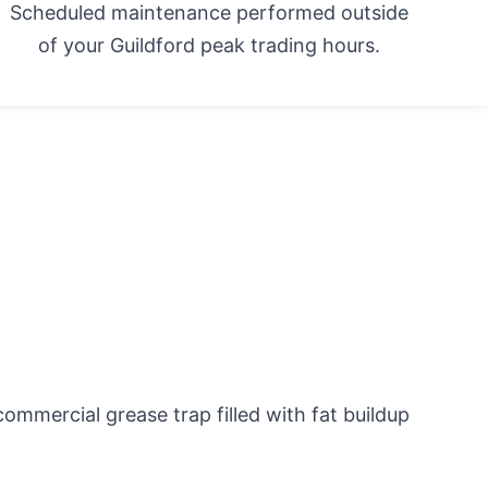
Scheduled maintenance performed outside
of your Guildford peak trading hours.