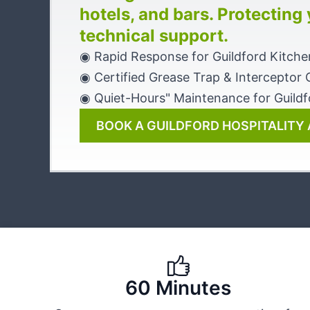
hotels, and bars. Protecting
technical support.
◉ Rapid Response for Guildford Kitche
◉ Certified Grease Trap & Interceptor 
◉ Quiet-Hours" Maintenance for Guildf
BOOK A GUILDFORD HOSPITALITY 
60 Minutes