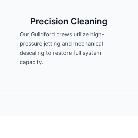
Precision Cleaning
Our Guildford crews utilize high-
pressure jetting and mechanical
descaling to restore full system
capacity.