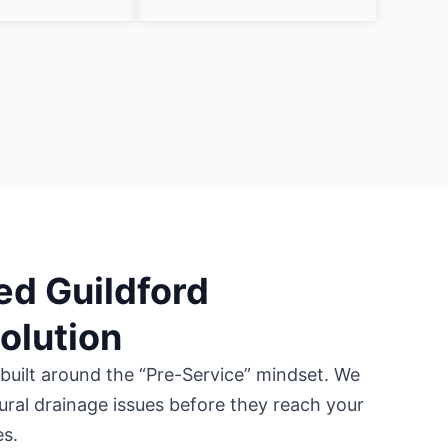
ed Guildford
Solution
 built around the “Pre-Service” mindset. We
tural drainage issues before they reach your
es.