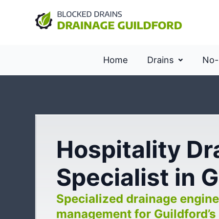
Home
Drains
No-
Hospitality D
Specialist in 
Specialized drainage engine
management for Guildford’s 