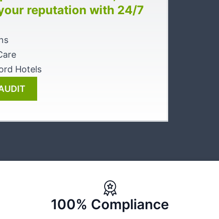
 your reputation with 24/7
ns
Care
ord Hotels
AUDIT
100% Compliance