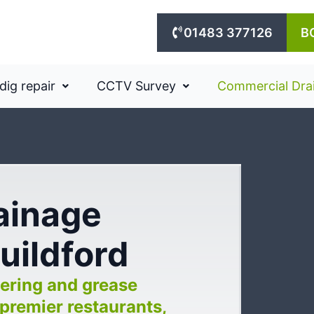
01483 377126
B
dig repair
CCTV Survey
Commercial Dra
rainage
Guildford
ering and grease
premier restaurants,