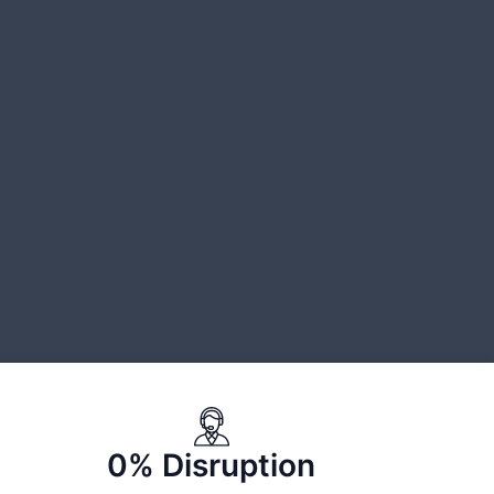
0% Disruption