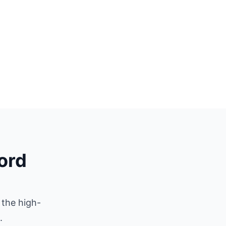
ford
 the high-
.