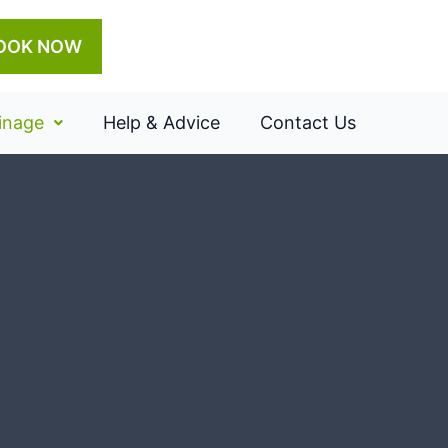
OOK NOW
inage
Help & Advice
Contact Us