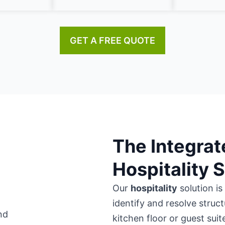
GET A FREE QUOTE
The Integrat
Hospitality 
Our
hospitality
solution is
identify and resolve struc
kitchen floor or guest suit