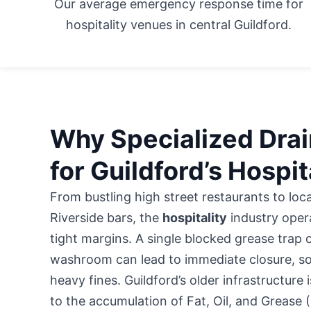
Our average emergency response time for
hospitality venues in central Guildford.
Why Specialized Drain
for Guildford’s Hospit
From bustling high street restaurants to loc
Riverside bars, the
hospitality
industry oper
tight margins. A single blocked grease trap 
washroom can lead to immediate closure, so
heavy fines. Guildford’s older infrastructure i
to the accumulation of Fat, Oil, and Grease