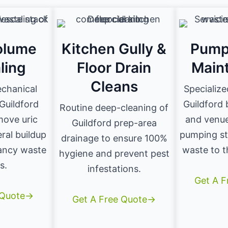
olume
Kitchen Gully &
Pump
ling
Floor Drain
Main
Cleans
echanical
Specialize
 Guildford
Guildford
Routine deep-cleaning of
move uric
and venue
Guildford prep-area
ral buildup
pumping st
drainage to ensure 100%
ancy waste
waste to t
hygiene and prevent pest
s.
infestations.
Get A 
 Quote→
Get A Free Quote→