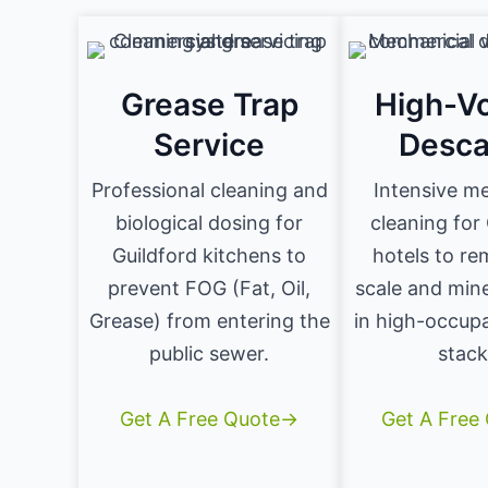
Grease Trap
High-V
Service
Desca
Professional cleaning and
Intensive m
biological dosing for
cleaning for
Guildford kitchens to
hotels to re
prevent FOG (Fat, Oil,
scale and mine
Grease) from entering the
in high-occup
public sewer.
stack
Get A Free Quote→
Get A Free