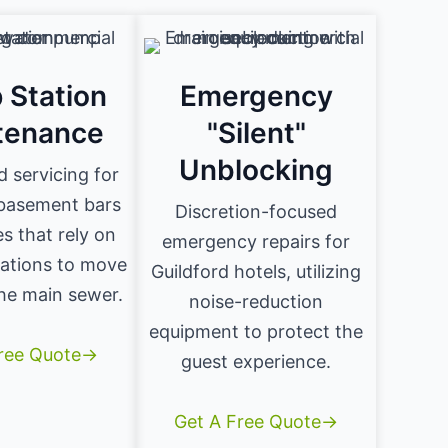
 Station
Emergency
tenance
"Silent"
Unblocking
d servicing for
 basement bars
Discretion-focused
s that rely on
emergency repairs for
ations to move
Guildford hotels, utilizing
he main sewer.
noise-reduction
equipment to protect the
Free Quote→
guest experience.
Get A Free Quote→