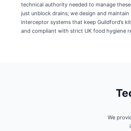
technical authority needed to manage these 
just unblock drains; we design and maintain 
interceptor systems that keep Guildford’s k
and compliant with strict UK food hygiene r
Tec
We provid