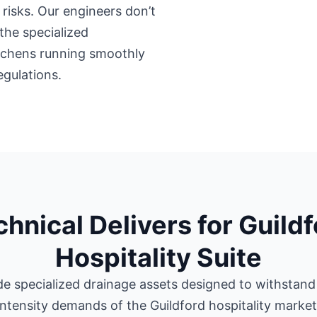
risks. Our engineers don’t
the specialized
itchens running smoothly
egulations.
hnical Delivers for Guild
Hospitality Suite
e specialized drainage assets designed to withstand
intensity demands of the Guildford hospitality market