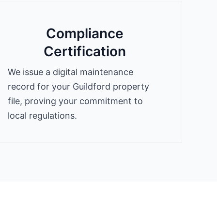
Compliance
Certification
We issue a digital maintenance
record for your Guildford property
file, proving your commitment to
local regulations.