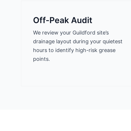
Off-Peak Audit
We review your Guildford site’s
drainage layout during your quietest
hours to identify high-risk grease
points.