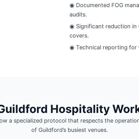
◉ Documented FOG manage
audits.
◉ Significant reduction in
covers.
◉ Technical reporting for 
Guildford Hospitality Wor
ow a specialized protocol that respects the operatio
of Guildford’s busiest venues.