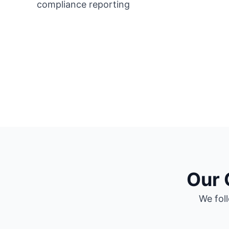
Our 
We foll