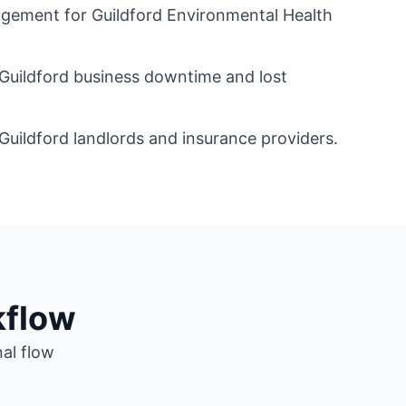
ment for Guildford Environmental Health
 Guildford business downtime and lost
Guildford landlords and insurance providers.
kflow
nal flow