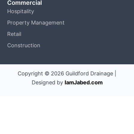
Commercial
Hospitality
Property Management
Retail
Construction
Copyright © 2026 Guildford Drainage |
Designed by
IamJabed.com