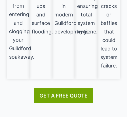
from
ups
in
ensuring
cracks
entering
and
modern
total
or
and
surface
Guildford
system
baffles
clogging
flooding.
developments.
hygiene.
that
your
could
Guildford
lead to
soakaway.
system
failure.
GET A FREE QUOTE