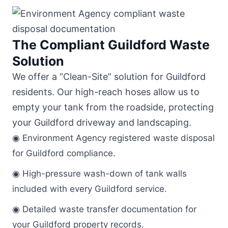
The Compliant Guildford Waste
Solution
We offer a “Clean-Site” solution for Guildford
residents. Our high-reach hoses allow us to
empty your tank from the roadside, protecting
your Guildford driveway and landscaping.
◉ Environment Agency registered waste disposal
for Guildford compliance.
◉ High-pressure wash-down of tank walls
included with every Guildford service.
◉ Detailed waste transfer documentation for
your Guildford property records.