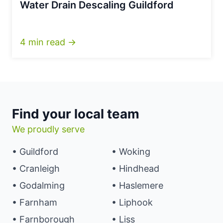
Water Drain Descaling Guildford
4 min read →
Find your local team
We proudly serve
• Guildford
• Woking
• Cranleigh
• Hindhead
• Godalming
• Haslemere
• Farnham
• Liphook
• Farnborough
• Liss