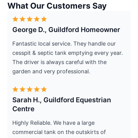
What Our Customers Say
George D., Guildford Homeowner
Fantastic local service. They handle our
cesspit & septic tank emptying every year.
The driver is always careful with the
garden and very professional.
Sarah H., Guildford Equestrian
Centre
Highly Reliable. We have a large
commercial tank on the outskirts of