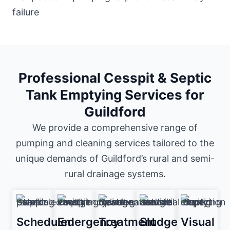
Professional Cesspit & Septic
Tank Emptying Services for
Guildford
We provide a comprehensive range of
pumping and cleaning services tailored to the
unique demands of Guildford’s rural and semi-
rural drainage systems.
Scheduled
Emergency
Treatment
Sludge
Visual