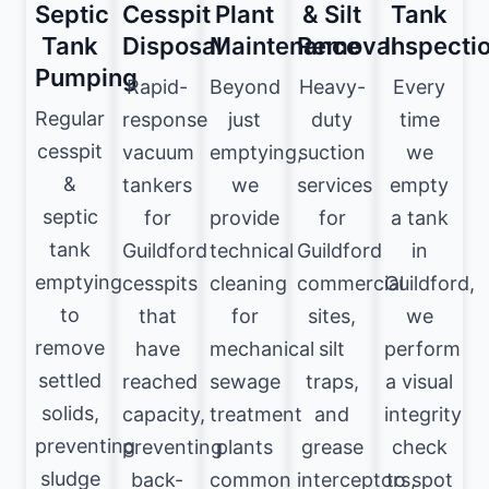
Septic
Cesspit
Plant
& Silt
Tank
Tank
Disposal
Maintenance
Removal
Inspecti
Pumping
Rapid-
Beyond
Heavy-
Every
Regular
response
just
duty
time
cesspit
vacuum
emptying,
suction
we
&
tankers
we
services
empty
septic
for
provide
for
a tank
tank
Guildford
technical
Guildford
in
emptying
cesspits
cleaning
commercial
Guildford,
to
that
for
sites,
we
remove
have
mechanical
silt
perform
settled
reached
sewage
traps,
a visual
solids,
capacity,
treatment
and
integrity
preventing
preventing
plants
grease
check
sludge
back-
common
interceptors,
to spot