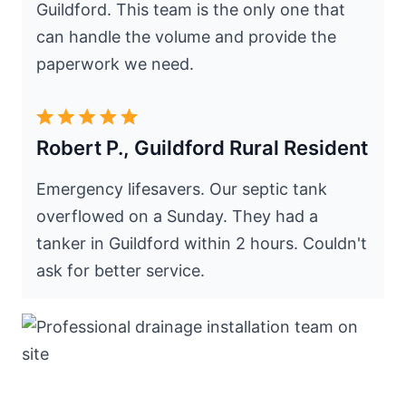
Guildford. This team is the only one that
can handle the volume and provide the
paperwork we need.
Robert P., Guildford Rural Resident
Emergency lifesavers. Our septic tank
overflowed on a Sunday. They had a
tanker in Guildford within 2 hours. Couldn't
ask for better service.