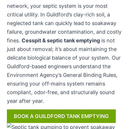
network, your septic system is your most
critical utility. In Guildford’s clay-rich soil, a
neglected tank can quickly lead to soakaway
failure, groundwater contamination, and costly
fines.
Cesspit & septic tank emptying
is not
just about removal; it’s about maintaining the
delicate biological balance of your system. Our
Guildford-based engineers understand the
Environment Agency’s General Binding Rules,
ensuring your off-mains system remains
compliant, odor-free, and structurally sound
year after year.
BOOK A GUILDFORD TANK EMPTYING