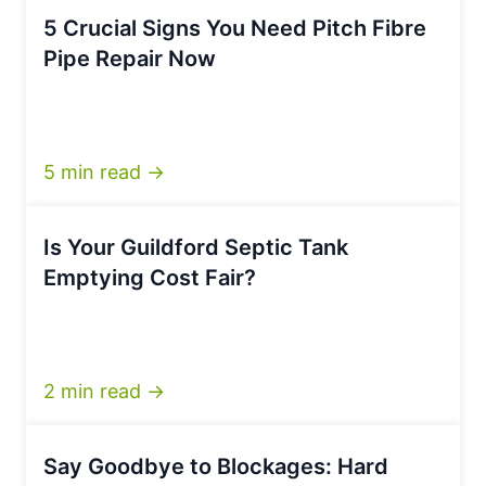
5 Crucial Signs You Need Pitch Fibre
Pipe Repair Now
5 min read →
Is Your Guildford Septic Tank
Emptying Cost Fair?
2 min read →
Say Goodbye to Blockages: Hard