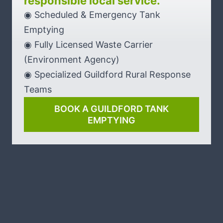
responsible local service.
◉ Scheduled & Emergency Tank
Emptying
◉ Fully Licensed Waste Carrier
(Environment Agency)
◉ Specialized Guildford Rural Response
Teams
BOOK A GUILDFORD TANK
EMPTYING