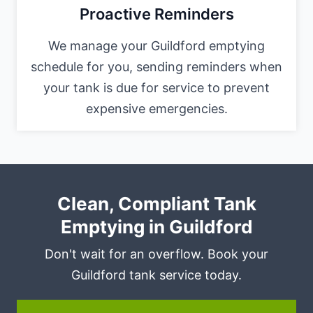
Proactive Reminders
We manage your Guildford emptying
schedule for you, sending reminders when
your tank is due for service to prevent
expensive emergencies.
Clean, Compliant Tank
Emptying in Guildford
Don't wait for an overflow. Book your
Guildford tank service today.