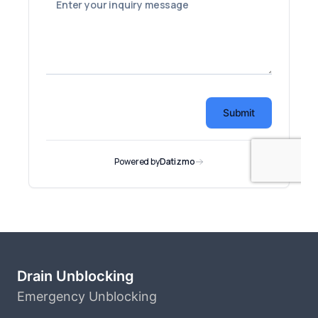
Drain Unblocking
Emergency Unblocking