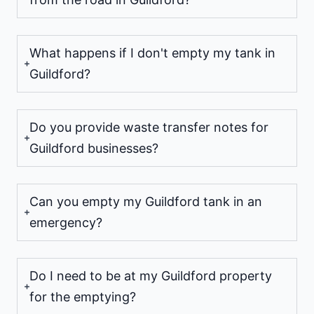
What happens if I don't empty my tank in
Guildford?
Do you provide waste transfer notes for
Guildford businesses?
Can you empty my Guildford tank in an
emergency?
Do I need to be at my Guildford property
for the emptying?