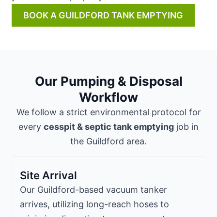
BOOK A GUILDFORD TANK EMPTYING
Our Pumping & Disposal
Workflow
We follow a strict environmental protocol for
every
cesspit & septic tank emptying
job in
the Guildford area.
Site Arrival
Our Guildford-based vacuum tanker
arrives, utilizing long-reach hoses to