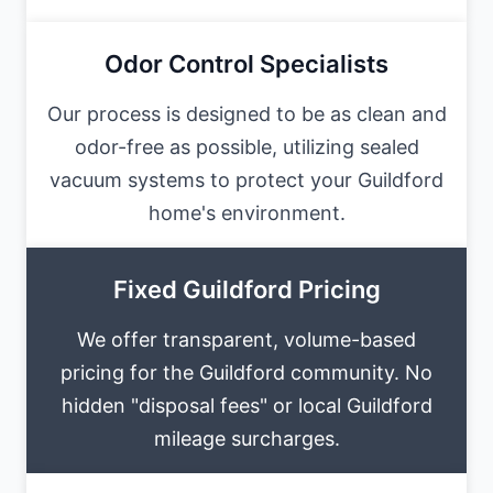
Odor Control Specialists
Our process is designed to be as clean and
odor-free as possible, utilizing sealed
vacuum systems to protect your Guildford
home's environment.
Fixed Guildford Pricing
We offer transparent, volume-based
pricing for the Guildford community. No
hidden "disposal fees" or local Guildford
mileage surcharges.