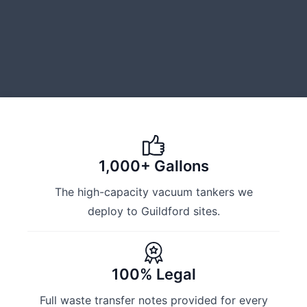
1,000+ Gallons
The high-capacity vacuum tankers we
deploy to Guildford sites.
100% Legal
Full waste transfer notes provided for every