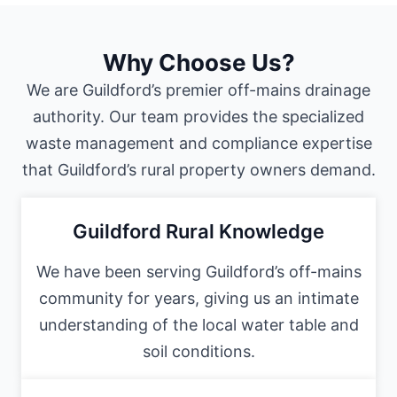
Why Choose Us?
We are Guildford’s premier off-mains drainage
authority. Our team provides the specialized
waste management and compliance expertise
that Guildford’s rural property owners demand.
Guildford Rural Knowledge
We have been serving Guildford’s off-mains
community for years, giving us an intimate
understanding of the local water table and
soil conditions.