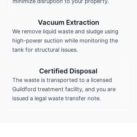
minimize disruption to your property.
Vacuum Extraction
We remove liquid waste and sludge using
high-power suction while monitoring the
tank for structural issues.
Certified Disposal
The waste is transported to a licensed
Guildford treatment facility, and you are
issued a legal waste transfer note.