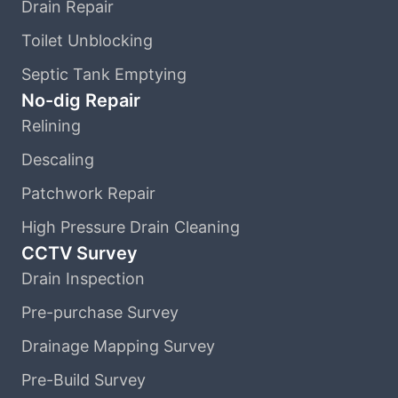
Drain Repair
Toilet Unblocking
Septic Tank Emptying
No-dig Repair
Relining
Descaling
Patchwork Repair
High Pressure Drain Cleaning
CCTV Survey
Drain Inspection
Pre-purchase Survey
Drainage Mapping Survey
Pre-Build Survey