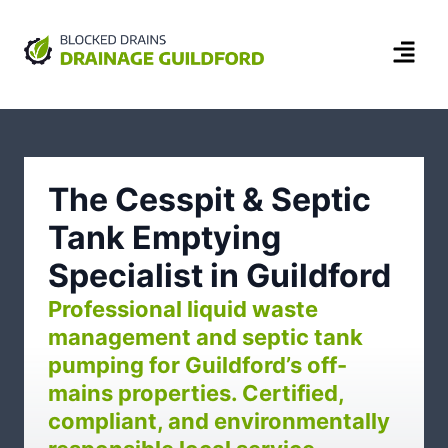
The Cesspit & Septic
Tank Emptying
Specialist in Guildford
Professional liquid waste
management and septic tank
pumping for Guildford’s off-
mains properties. Certified,
compliant, and environmentally