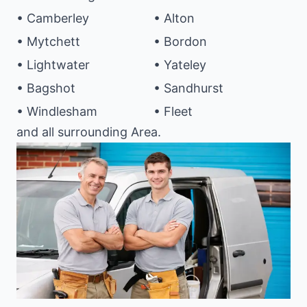
• Camberley
• Alton
• Mytchett
• Bordon
• Lightwater
• Yateley
• Bagshot
• Sandhurst
• Windlesham
• Fleet
and all surrounding Area.