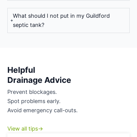
What should I not put in my Guildford
septic tank?
Helpful
Drainage Advice
Prevent blockages.
Spot problems early.
Avoid emergency call-outs.
View all tips→