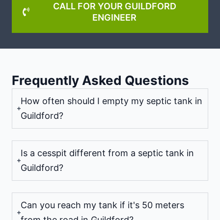
CALL FOR YOUR GUILDFORD
ENGINEER
Frequently Asked Questions
How often should I empty my septic tank in
Guildford?
Is a cesspit different from a septic tank in
Guildford?
Can you reach my tank if it's 50 meters
from the road in Guildford?