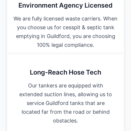
Environment Agency Licensed
We are fully licensed waste carriers. When
you choose us for cesspit & septic tank
emptying in Guildford, you are choosing
100% legal compliance.
Long-Reach Hose Tech
Our tankers are equipped with
extended suction lines, allowing us to
service Guildford tanks that are
located far from the road or behind
obstacles.