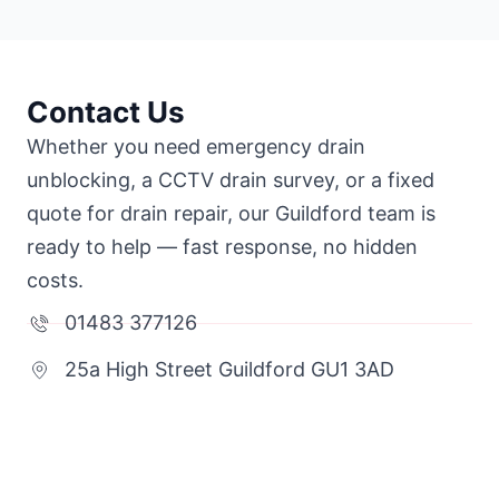
Contact Us
Whether you need emergency drain
unblocking, a CCTV drain survey, or a fixed
quote for drain repair, our Guildford team is
ready to help — fast response, no hidden
costs.
01483 377126
25a High Street Guildford GU1 3AD