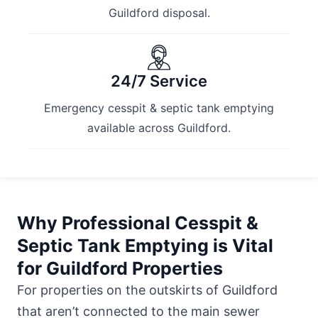
Guildford disposal.
24/7 Service
Emergency cesspit & septic tank emptying
available across Guildford.
Why Professional Cesspit &
Septic Tank Emptying is Vital
for Guildford Properties
For properties on the outskirts of Guildford
that aren’t connected to the main sewer