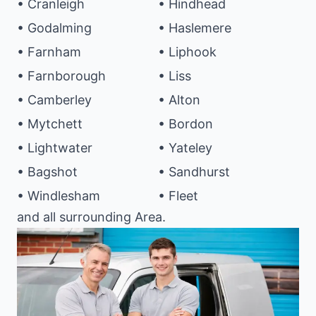
• Cranleigh
• Hindhead
• Godalming
• Haslemere
• Farnham
• Liphook
• Farnborough
• Liss
• Camberley
• Alton
• Mytchett
• Bordon
• Lightwater
• Yateley
• Bagshot
• Sandhurst
• Windlesham
• Fleet
and all surrounding Area.