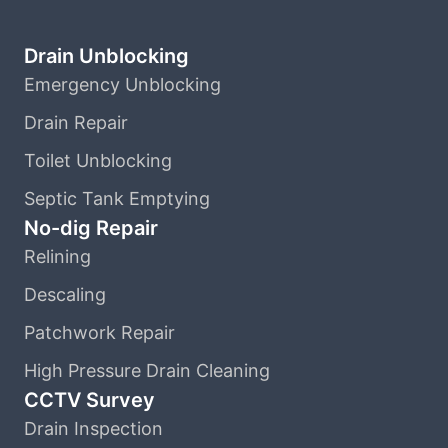
Drain Unblocking
Emergency Unblocking
Drain Repair
Toilet Unblocking
Septic Tank Emptying
No-dig Repair
Relining
Descaling
Patchwork Repair
High Pressure Drain Cleaning
CCTV Survey
Drain Inspection