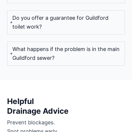
Do you offer a guarantee for Guildford
toilet work?
What happens if the problem is in the main
Guildford sewer?
Helpful
Drainage Advice
Prevent blockages.
Spot problems early.