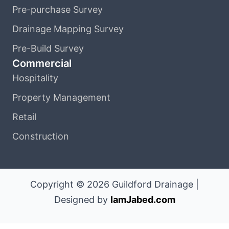
Pre-purchase Survey
Drainage Mapping Survey
Pre-Build Survey
Commercial
Hospitality
Property Management
Retail
Construction
Copyright © 2026 Guildford Drainage |
Designed by
IamJabed.com