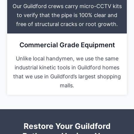
Our Guildford crews carry micro-CCTV kits
to verify that the pipe is 100% clear and
free of structural cracks or root growth.
Commercial Grade Equipment
Unlike local handymen, we use the same
industrial kinetic tools in Guildford homes
that we use in Guildford’s largest shopping
malls.
Restore Your Guildford