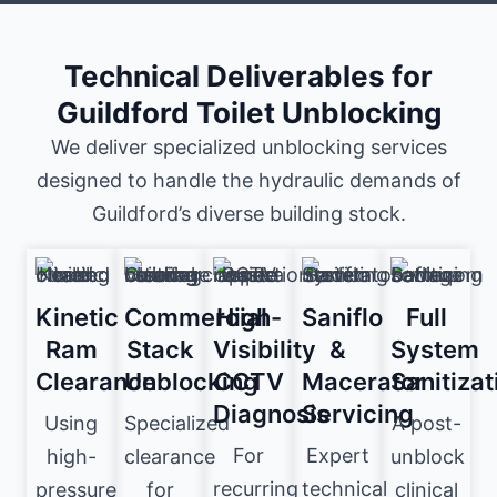
Technical Deliverables for
Guildford Toilet Unblocking
We deliver specialized unblocking services
designed to handle the hydraulic demands of
Guildford’s diverse building stock.
Kinetic
Commercial
High-
Saniflo
Full
Ram
Stack
Visibility
&
System
Clearance
Unblocking
CCTV
Macerator
Sanitizat
Diagnosis
Servicing
Using
Specialized
A post-
For
Expert
high-
clearance
unblock
recurring
technical
pressure
for
clinical