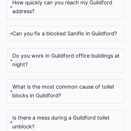
How quickly can you reach my Guildford
address?
Can you fix a blocked Saniflo in Guildford?
Do you work in Guildford office buildings at
night?
What is the most common cause of toilet
blocks in Guildford?
Is there a mess during a Guildford toilet
unblock?