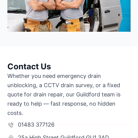
Contact Us
Whether you need emergency drain
unblocking, a CCTV drain survey, or a fixed
quote for drain repair, our Guildford team is
ready to help — fast response, no hidden
costs.
01483 377126
25a High Street Guildford GU1 3AD