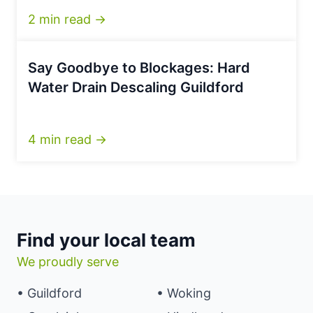
2 min read →
Say Goodbye to Blockages: Hard
Water Drain Descaling Guildford
4 min read →
Find your local team
We proudly serve
• Guildford
• Woking