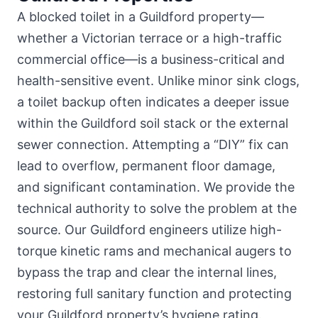
A blocked toilet in a Guildford property—
whether
a Victorian terrace or a high-traffic
commercial office
—is a business-critical and
health-sensitive event. Unlike minor sink clogs,
a toilet backup often indicates a deeper issue
within the Guildford soil stack or the external
sewer connection. Attempting a “DIY” fix can
lead to overflow, permanent floor damage,
and significant contamination. We provide the
technical authority to solve the problem at the
source. Our Guildford engineers utilize high-
torque kinetic rams and mechanical augers to
bypass the trap and clear the internal lines,
restoring full sanitary function and protecting
your Guildford property’s hygiene rating.