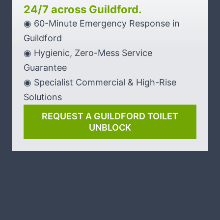
24/7 across Guildford.
◉ 60-Minute Emergency Response in
Guildford
◉ Hygienic, Zero-Mess Service
Guarantee
◉ Specialist Commercial & High-Rise
Solutions
REQUEST A GUILDFORD TOILET
UNBLOCK