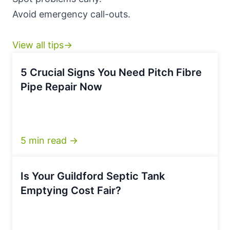
Avoid emergency call-outs.
View all tips→
5 Crucial Signs You Need Pitch Fibre
Pipe Repair Now
5 min read →
Is Your Guildford Septic Tank
Emptying Cost Fair?