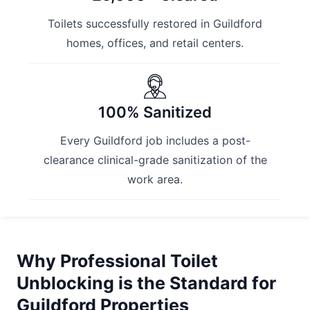
Toilets successfully restored in Guildford
homes, offices, and retail centers.
100% Sanitized
Every Guildford job includes a post-
clearance clinical-grade sanitization of the
work area.
Why Professional Toilet
Unblocking is the Standard for
Guildford Properties