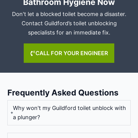
Bathroom Hygiene Now
Don't let a blocked toilet become a disaster.
Contact Guildford’s toilet unblocking
specialists for an immediate fix.
CALL FOR YOUR ENGINEER
Frequently Asked Questions
Why won't my Guildford toilet unblock with
a plunger?