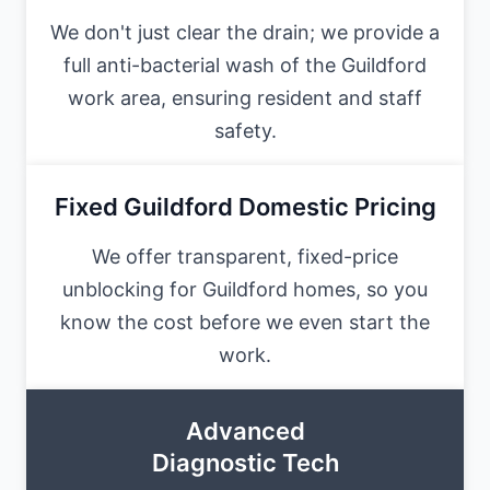
We don't just clear the drain; we provide a
full anti-bacterial wash of the Guildford
work area, ensuring resident and staff
safety.
Fixed Guildford Domestic Pricing
We offer transparent, fixed-price
unblocking for Guildford homes, so you
know the cost before we even start the
work.
Advanced
Diagnostic Tech