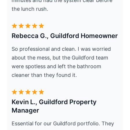
minutes and had the system clear before
the lunch rush.
Rebecca G., Guildford Homeowner
So professional and clean. I was worried
about the mess, but the Guildford team
were spotless and left the bathroom
cleaner than they found it.
Kevin L., Guildford Property
Manager
Essential for our Guildford portfolio. They