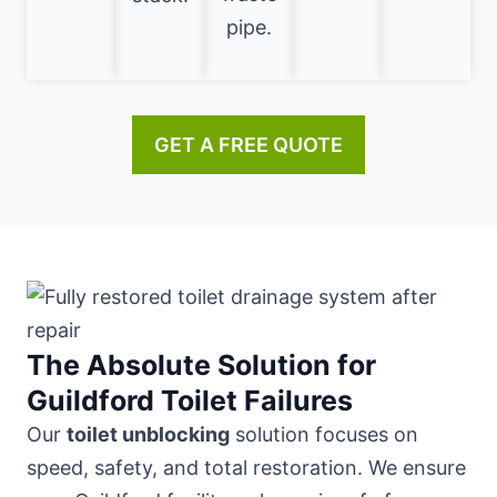
pipe.
GET A FREE QUOTE
The Absolute Solution for
Guildford Toilet Failures
Our
toilet unblocking
solution focuses on
speed, safety, and total restoration. We ensure