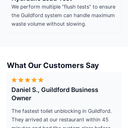
We perform multiple “flush tests” to ensure
the Guildford system can handle maximum
waste volume without slowing.
What Our Customers Say
Daniel S., Guildford Business
Owner
The fastest toilet unblocking in Guildford.
They arrived at our restaurant within 45