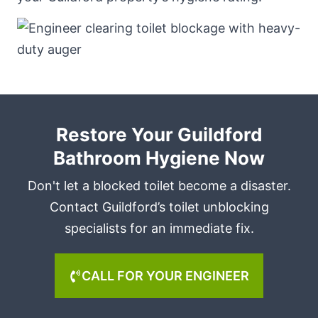
Restore Your Guildford
Bathroom Hygiene Now
Don't let a blocked toilet become a disaster.
Contact Guildford’s toilet unblocking
specialists for an immediate fix.
CALL FOR YOUR ENGINEER