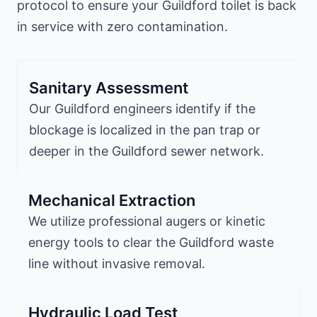
protocol to ensure your Guildford toilet is back
in service with zero contamination.
Sanitary Assessment
Our Guildford engineers identify if the
blockage is localized in the pan trap or
deeper in the Guildford sewer network.
Mechanical Extraction
We utilize professional augers or kinetic
energy tools to clear the Guildford waste
line without invasive removal.
Hydraulic Load Test