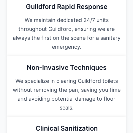
Guildford Rapid Response
We maintain dedicated 24/7 units
throughout Guildford, ensuring we are
always the first on the scene for a sanitary
emergency.
Non-Invasive Techniques
We specialize in clearing Guildford toilets
without removing the pan, saving you time
and avoiding potential damage to floor
seals.
Clinical Sanitization