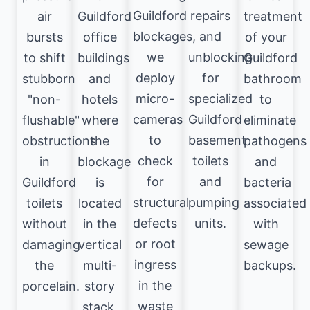
Guildford
repairs
air
Guildford
treatment
blockages,
and
bursts
office
of your
we
unblocking
to shift
buildings
Guildford
deploy
for
stubborn
and
bathroom
micro-
specialized
"non-
hotels
to
cameras
Guildford
flushable"
where
eliminate
to
basement
obstructions
the
pathogens
check
toilets
in
blockage
and
for
and
Guildford
is
bacteria
structural
pumping
toilets
located
associated
defects
units.
without
in the
with
or root
damaging
vertical
sewage
ingress
the
multi-
backups.
in the
porcelain.
story
waste
stack.