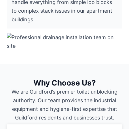
handle everything from simple loo blocks
to complex stack issues in our apartment
buildings.
Why Choose Us?
We are Guildford’s premier toilet unblocking
authority. Our team provides the industrial
equipment and hygiene-first expertise that
Guildford residents and businesses trust.