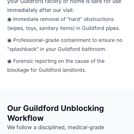
your Guildford facility or home is safe for use
immediately after our visit.
◉ Immediate removal of "hard" obstructions
(wipes, toys, sanitary items) in Guildford pipes.
◉ Professional-grade containment to ensure no
"splashback" in your Guildford bathroom.
◉ Forensic reporting on the cause of the
blockage for Guildford landlords.
Our Guildford Unblocking
Workflow
We follow a disciplined, medical-grade