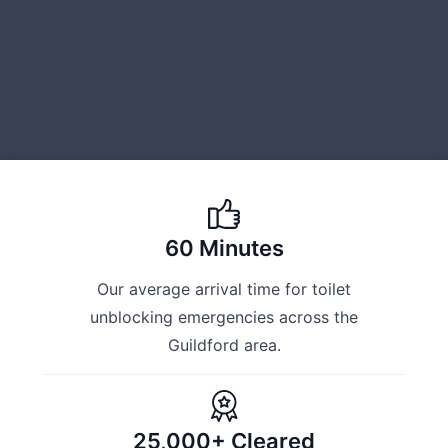
60 Minutes
Our average arrival time for toilet
unblocking emergencies across the
Guildford area.
25,000+ Cleared