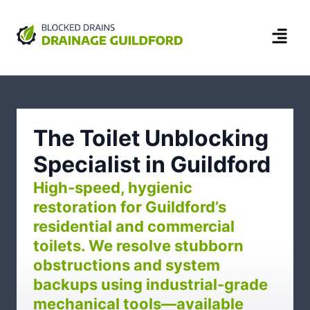
The Toilet Unblocking
Specialist in Guildford
High-speed, hygienic
restoration for Guildford’s
residential and commercial
toilets. We resolve stubborn
obstructions and system
backups using industrial-grade
mechanical tools—available