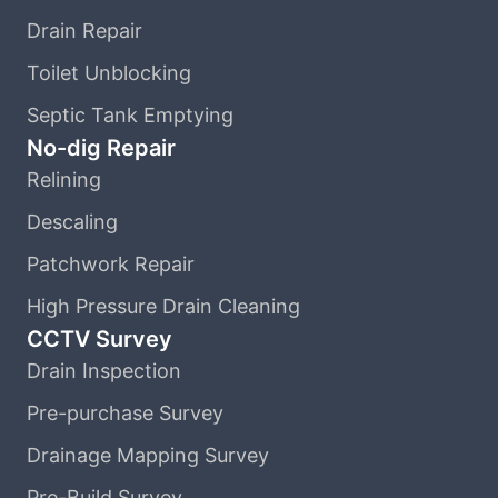
Drain Repair
Toilet Unblocking
Septic Tank Emptying
No-dig Repair
Relining
Descaling
Patchwork Repair
High Pressure Drain Cleaning
CCTV Survey
Drain Inspection
Pre-purchase Survey
Drainage Mapping Survey
Pre-Build Survey