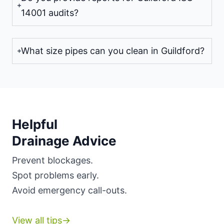
14001 audits?
What size pipes can you clean in Guildford?
Helpful
Drainage Advice
Prevent blockages.
Spot problems early.
Avoid emergency call-outs.
View all tips→