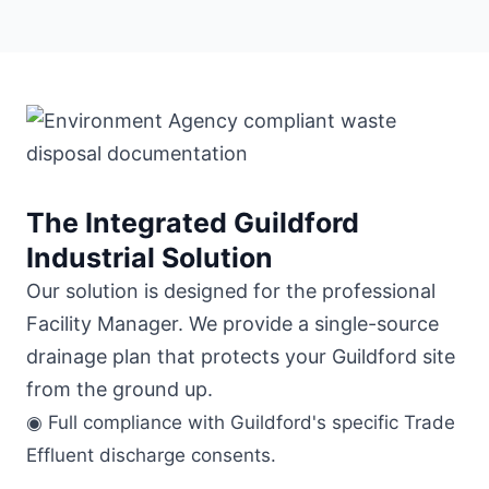
The Integrated Guildford
Industrial Solution
Our solution is designed for the professional
Facility Manager. We provide a single-source
drainage plan that protects your Guildford site
from the ground up.
◉ Full compliance with Guildford's specific Trade
Effluent discharge consents.