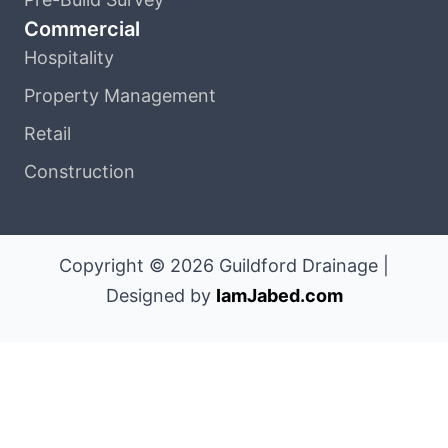
Commercial
Hospitality
Property Management
Retail
Construction
Copyright © 2026 Guildford Drainage |
Designed by
IamJabed.com