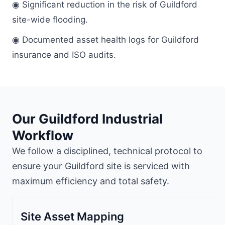
◉ Significant reduction in the risk of Guildford
site-wide flooding.
◉ Documented asset health logs for Guildford
insurance and ISO audits.
Our Guildford Industrial
Workflow
We follow a disciplined, technical protocol to
ensure your Guildford site is serviced with
maximum efficiency and total safety.
Site Asset Mapping