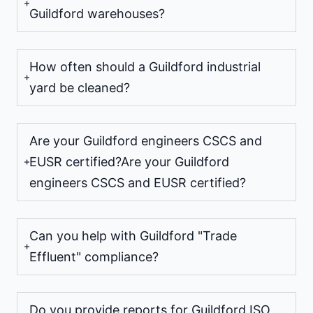
Guildford warehouses?
How often should a Guildford industrial
yard be cleaned?
Are your Guildford engineers CSCS and
EUSR certified?Are your Guildford
engineers CSCS and EUSR certified?
Can you help with Guildford "Trade
Effluent" compliance?
Do you provide reports for Guildford ISO