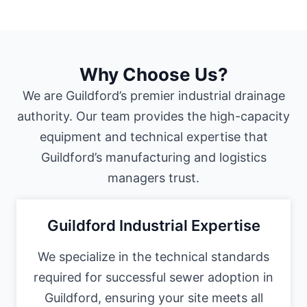
Why Choose Us?
We are Guildford’s premier industrial drainage
authority. Our team provides the high-capacity
equipment and technical expertise that
Guildford’s manufacturing and logistics
managers trust.
Guildford Industrial Expertise
We specialize in the technical standards
required for successful sewer adoption in
Guildford, ensuring your site meets all