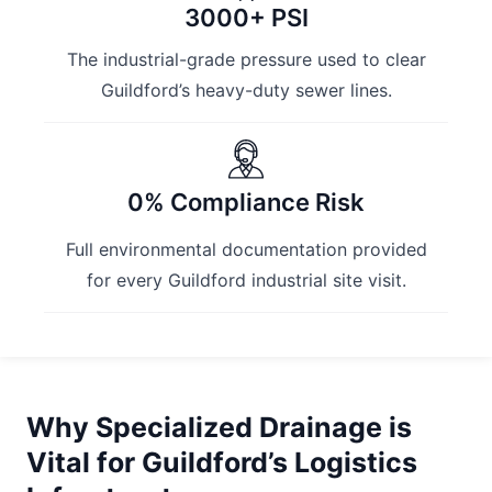
3000+ PSI
The industrial-grade pressure used to clear
Guildford’s heavy-duty sewer lines.
0% Compliance Risk
Full environmental documentation provided
for every Guildford industrial site visit.
Why Specialized Drainage is
Vital for Guildford’s Logistics