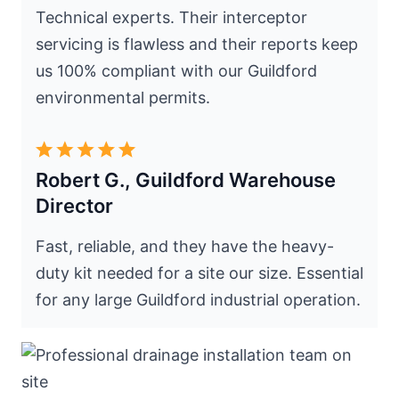
Technical experts. Their interceptor
servicing is flawless and their reports keep
us 100% compliant with our Guildford
environmental permits.
Robert G., Guildford Warehouse
Director
Fast, reliable, and they have the heavy-
duty kit needed for a site our size. Essential
for any large Guildford industrial operation.