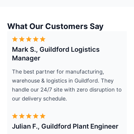
What Our Customers Say
Mark S., Guildford Logistics
Manager
The best partner for manufacturing,
warehouse & logistics in Guildford. They
handle our 24/7 site with zero disruption to
our delivery schedule.
Julian F., Guildford Plant Engineer