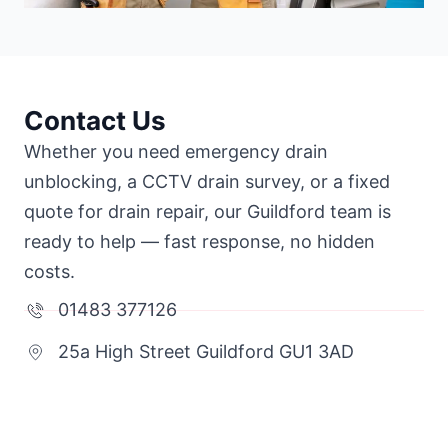
Contact Us
Whether you need emergency drain
unblocking, a CCTV drain survey, or a fixed
quote for drain repair, our Guildford team is
ready to help — fast response, no hidden
costs.
01483 377126
25a High Street Guildford GU1 3AD