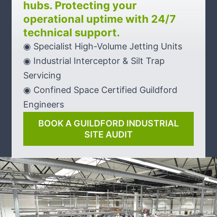
hubs. Protecting your
operational uptime with 24/7
technical support.
◉ Specialist High-Volume Jetting Units
◉ Industrial Interceptor & Silt Trap
Servicing
◉ Confined Space Certified Guildford
Engineers
BOOK A GUILDFORD INDUSTRIAL
SITE AUDIT