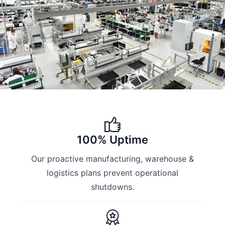
100% Uptime
Our proactive manufacturing, warehouse &
logistics plans prevent operational
shutdowns.