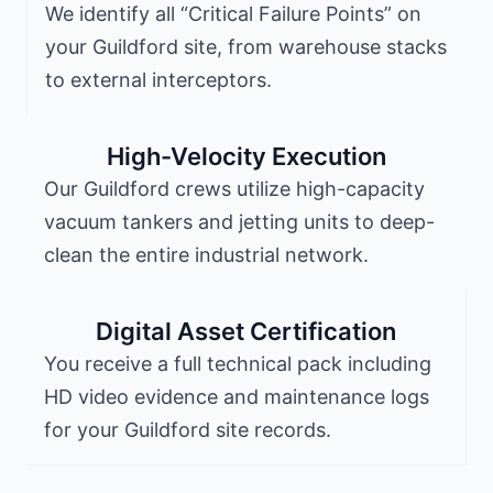
We identify all “Critical Failure Points” on
your Guildford site, from warehouse stacks
to external interceptors.
High-Velocity Execution
Our Guildford crews utilize high-capacity
vacuum tankers and jetting units to deep-
clean the entire industrial network.
Digital Asset Certification
You receive a full technical pack including
HD video evidence and maintenance logs
for your Guildford site records.