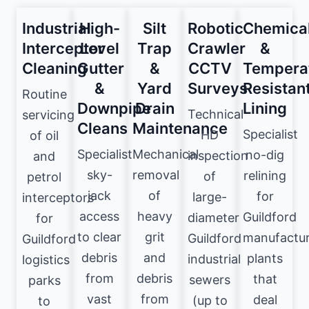
Industrial
High-
Silt
Robotic
Chemica
Interceptor
Level
Trap
Crawler
&
Cleaning
Gutter
&
CCTV
Tempera
&
Yard
Surveys
Resistan
Routine
Downpipe
Drain
Lining
Technical
servicing
Cleans
Maintenance
Specialist
HD
of oil
Specialist
Mechanical
no-dig
inspection
and
sky-
removal
relining
of
petrol
jack
of
for
large-
interceptors
access
heavy
Guildford
diameter
for
to clear
grit
manufactur
Guildford
Guildford
debris
and
plants
industrial
logistics
from
debris
that
sewers
parks
vast
from
deal
(up to
to