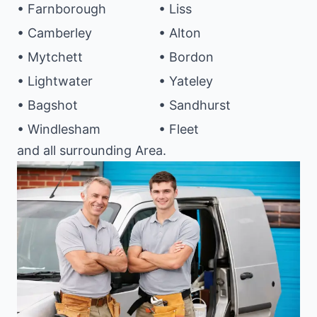
• Farnborough
• Liss
• Camberley
• Alton
• Mytchett
• Bordon
• Lightwater
• Yateley
• Bagshot
• Sandhurst
• Windlesham
• Fleet
and all surrounding Area.