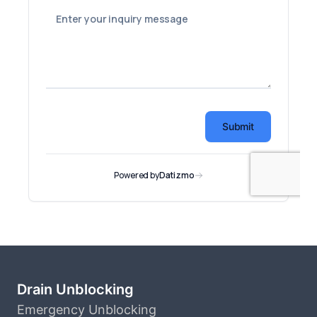
Drain Unblocking
Emergency Unblocking