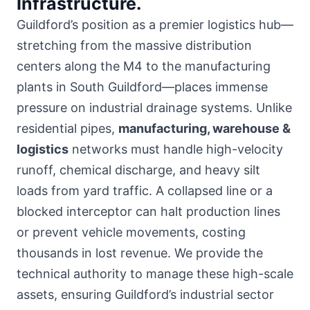
Infrastructure.
Guildford’s position as a premier logistics hub—
stretching from the massive distribution
centers along the M4 to the manufacturing
plants in South Guildford—places immense
pressure on industrial drainage systems. Unlike
residential pipes,
manufacturing, warehouse &
logistics
networks must handle high-velocity
runoff, chemical discharge, and heavy silt
loads from yard traffic. A collapsed line or a
blocked interceptor can halt production lines
or prevent vehicle movements, costing
thousands in lost revenue. We provide the
technical authority to manage these high-scale
assets, ensuring Guildford’s industrial sector