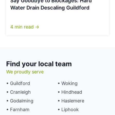
Say Goodbye to Blockages: Hard
Water Drain Descaling Guildford
4 min read →
Find your local team
We proudly serve
• Guildford
• Woking
• Cranleigh
• Hindhead
• Godalming
• Haslemere
• Farnham
• Liphook