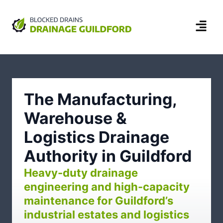
The Manufacturing,
Warehouse &
Logistics Drainage
Authority in Guildford
Heavy-duty drainage
engineering and high-capacity
maintenance for Guildford’s
industrial estates and logistics