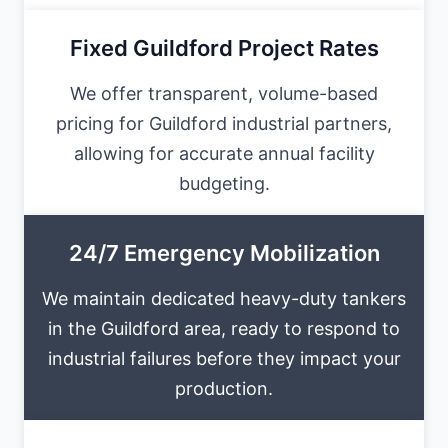
Fixed Guildford Project Rates
We offer transparent, volume-based
pricing for Guildford industrial partners,
allowing for accurate annual facility
budgeting.
24/7 Emergency Mobilization
We maintain dedicated heavy-duty tankers
in the Guildford area, ready to respond to
industrial failures before they impact your
production.