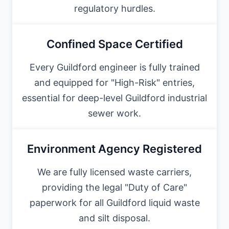
regulatory hurdles.
Confined Space Certified
Every Guildford engineer is fully trained
and equipped for "High-Risk" entries,
essential for deep-level Guildford industrial
sewer work.
Environment Agency Registered
We are fully licensed waste carriers,
providing the legal "Duty of Care"
paperwork for all Guildford liquid waste
and silt disposal.