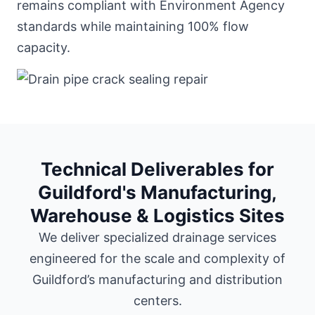
remains compliant with Environment Agency
standards while maintaining 100% flow
capacity.
Technical Deliverables for
Guildford's Manufacturing,
Warehouse & Logistics Sites
We deliver specialized drainage services
engineered for the scale and complexity of
Guildford’s manufacturing and distribution
centers.