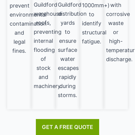
Guildford
Guildford
with
1000mm+)
prevent
warehouse
distribution
corrosive
to
environmental
roofs,
yards
waste
identify
contamination
preventing
to
or
structural
and
internal
ensure
high-
fatigue.
legal
flooding
surface
temperatur
fines.
of
water
discharge.
stock
escapes
and
rapidly
machinery.
during
storms.
GET A FREE QUOTE