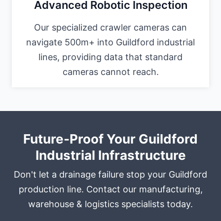
Advanced Robotic Inspection
Our specialized crawler cameras can
navigate 500m+ into Guildford industrial
lines, providing data that standard
cameras cannot reach.
Future-Proof Your Guildford
Industrial Infrastructure
Don't let a drainage failure stop your Guildford
production line. Contact our manufacturing,
warehouse & logistics specialists today.