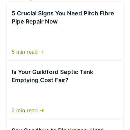
5 Crucial Signs You Need Pitch Fibre
Pipe Repair Now
5 min read →
Is Your Guildford Septic Tank
Emptying Cost Fair?
2 min read →