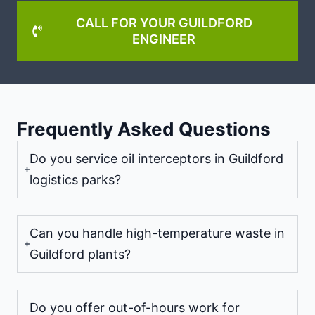
CALL FOR YOUR GUILDFORD
ENGINEER
Frequently Asked Questions
Do you service oil interceptors in Guildford
logistics parks?
Can you handle high-temperature waste in
Guildford plants?
Do you offer out-of-hours work for